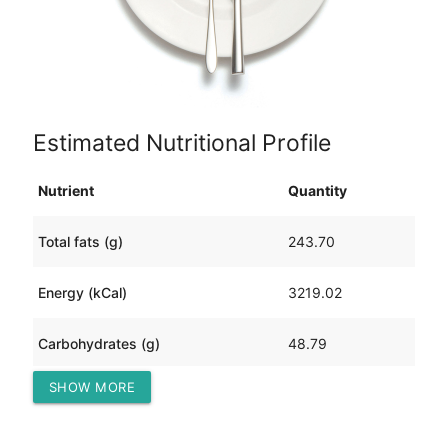
Estimated Nutritional Profile
Nutrient
Quantity
Total fats (g)
243.70
Energy (kCal)
3219.02
Carbohydrates (g)
48.79
SHOW MORE
Protein (g)
206.32