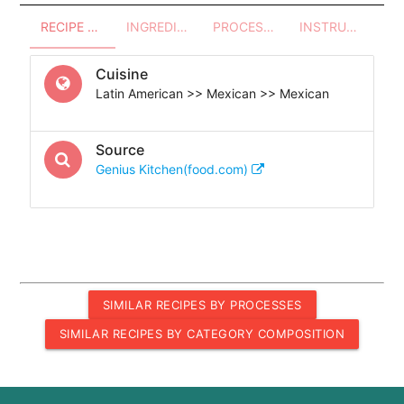
RECIPE OVERVIEW
INGREDIENTS
PROCESSES - UTENSILS
INSTRUCTIONS
Cuisine
Latin American >> Mexican >> Mexican
Source
Genius Kitchen(food.com)
SIMILAR RECIPES BY PROCESSES
SIMILAR RECIPES BY CATEGORY COMPOSITION