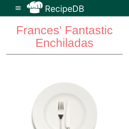
RecipeDB
menu
Frances' Fantastic
Enchiladas