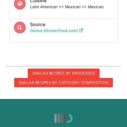
Cuisine
Latin American >> Mexican >> Mexican
Source
Genius Kitchen(food.com)
SIMILAR RECIPES BY PROCESSES
SIMILAR RECIPES BY CATEGORY COMPOSITION