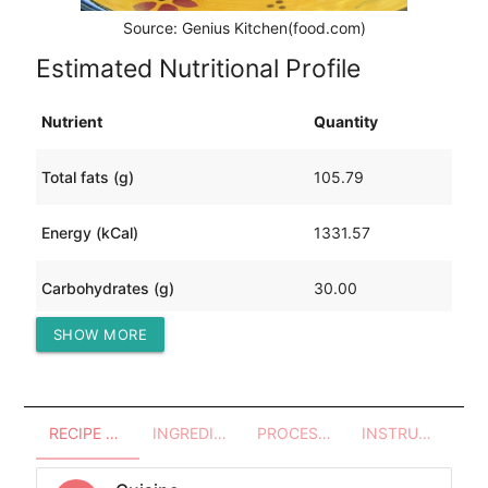
Source: Genius Kitchen(food.com)
Estimated Nutritional Profile
Nutrient
Quantity
Total fats (g)
105.79
Energy (kCal)
1331.57
Carbohydrates (g)
30.00
SHOW MORE
Protein (g)
66.45
RECIPE OVERVIEW
INGREDIENTS
PROCESSES - UTENSILS
INSTRUCTIONS