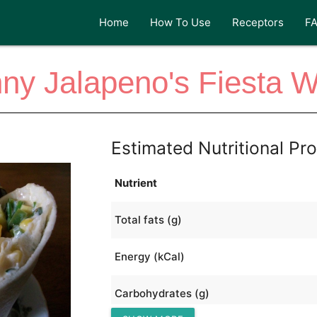
Home
How To Use
Receptors
F
ny Jalapeno's Fiesta 
Estimated Nutritional Pro
Nutrient
Total fats (g)
Energy (kCal)
Carbohydrates (g)