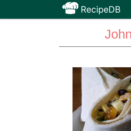
RecipeDB
John