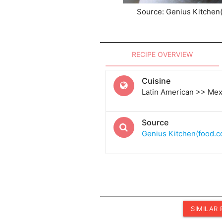
Source: Genius Kitchen
RECIPE OVERVIEW
Cuisine
Latin American >> Me
Source
Genius Kitchen(food.
SIMILAR