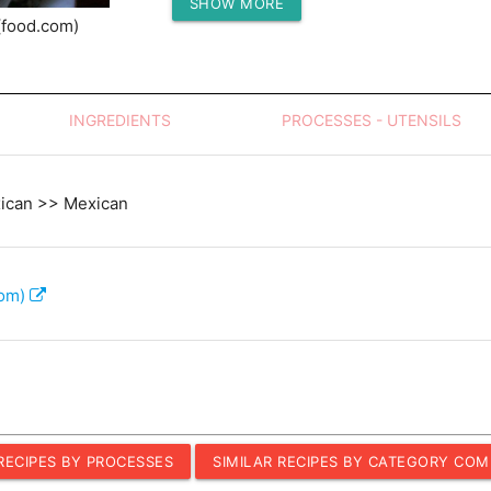
SHOW MORE
Protein (g)
(food.com)
INGREDIENTS
PROCESSES - UTENSILS
xican >> Mexican
com)
 RECIPES BY PROCESSES
SIMILAR RECIPES BY CATEGORY COM