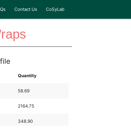
AQs
Contact Us
CoSyLab
Wraps
file
Quantity
58.69
2164.75
348.90