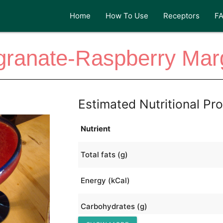
Home
How To Use
Receptors
F
ranate-Raspberry Marg
Estimated Nutritional Pro
Nutrient
Total fats (g)
Energy (kCal)
Carbohydrates (g)