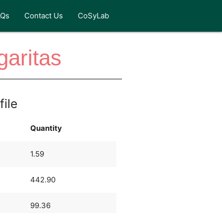
AQs
Contact Us
CoSyLab
aritas
file
Quantity
1.59
442.90
99.36