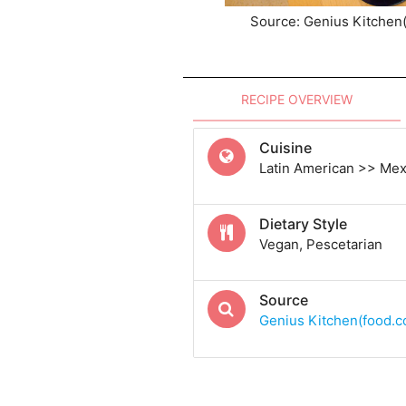
Source: Genius Kitchen
RECIPE OVERVIEW
Cuisine
Latin American >> Me
Dietary Style
Vegan, Pescetarian
Source
Genius Kitchen(food.