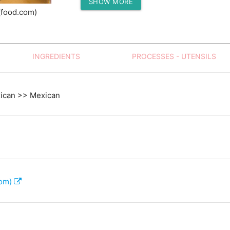
SHOW MORE
Protein (g)
(food.com)
INGREDIENTS
PROCESSES - UTENSILS
xican >> Mexican
com)