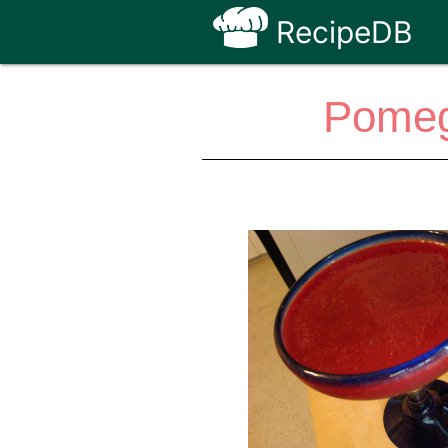
RecipeDB
Pomeg