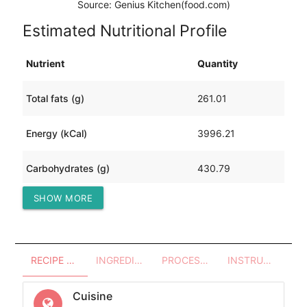
Source: Genius Kitchen(food.com)
Estimated Nutritional Profile
Nutrient
Quantity
Total fats (g)
261.01
Energy (kCal)
3996.21
Carbohydrates (g)
430.79
SHOW MORE
Protein (g)
8.35
RECIPE OVERVIEW
INGREDIENTS
PROCESSES - UTENSILS
INSTRUCTIONS
Cuisine