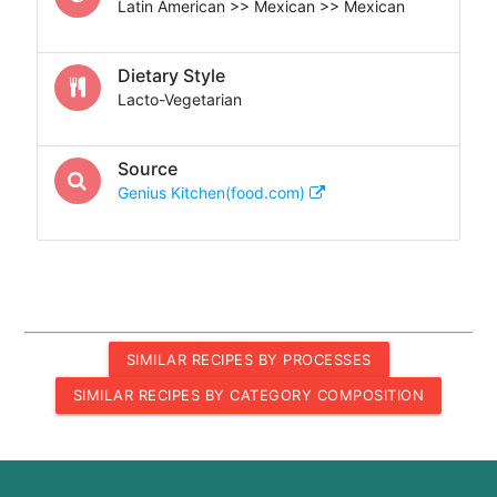
Latin American >> Mexican >> Mexican
Dietary Style
Lacto-Vegetarian
Source
Genius Kitchen(food.com)
SIMILAR RECIPES BY PROCESSES
SIMILAR RECIPES BY CATEGORY COMPOSITION