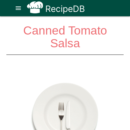
RecipeDB
menu
Canned Tomato
Salsa