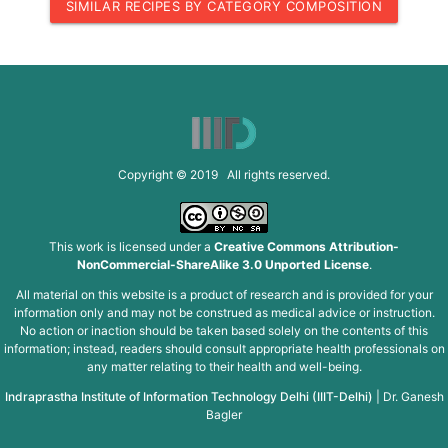
SIMILAR RECIPES BY CATEGORY COMPOSITION
Copyright © 2019 All rights reserved.
This work is licensed under a
Creative Commons Attribution-
NonCommercial-ShareAlike 3.0 Unported License
.
All material on this website is a product of research and is provided for your
information only and may not be construed as medical advice or instruction.
No action or inaction should be taken based solely on the contents of this
information; instead, readers should consult appropriate health professionals on
any matter relating to their health and well-being.
Indraprastha Institute of Information Technology Delhi (IIIT-Delhi)
|
Dr. Ganesh
Bagler