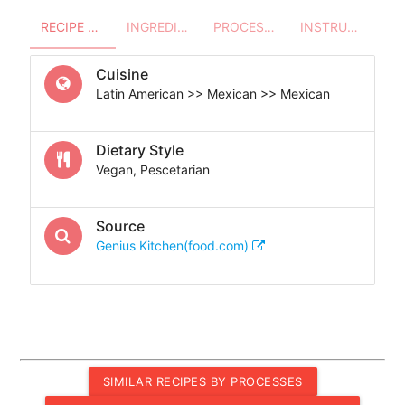
RECIPE OVERVIEW
INGREDIENTS
PROCESSES - UTENSILS
INSTRUCTIONS
Cuisine
Latin American >> Mexican >> Mexican
Dietary Style
Vegan, Pescetarian
Source
Genius Kitchen(food.com)
SIMILAR RECIPES BY PROCESSES