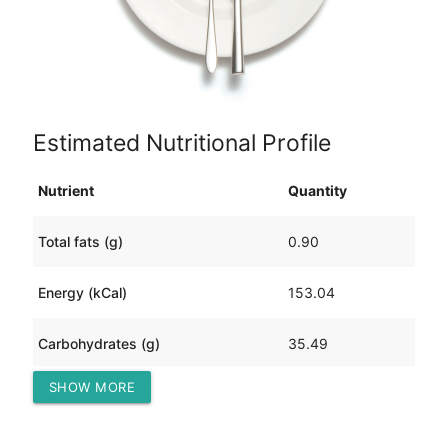
Estimated Nutritional Profile
Nutrient
Quantity
Total fats (g)
0.90
Energy (kCal)
153.04
Carbohydrates (g)
35.49
SHOW MORE
Protein (g)
4.80