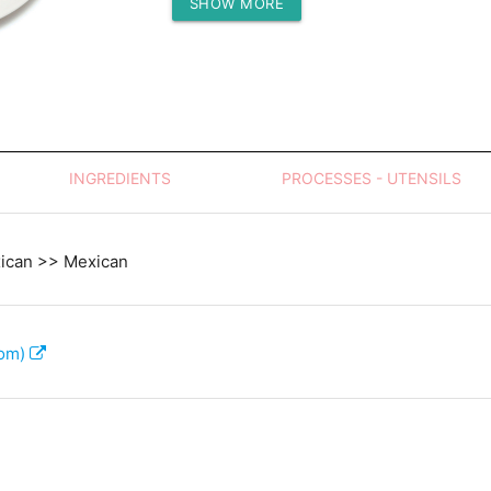
SHOW MORE
Protein (g)
INGREDIENTS
PROCESSES - UTENSILS
xican >> Mexican
com)