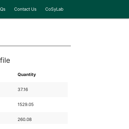
AQs
Contact Us
CoSyLab
file
Quantity
37.16
1529.05
260.08