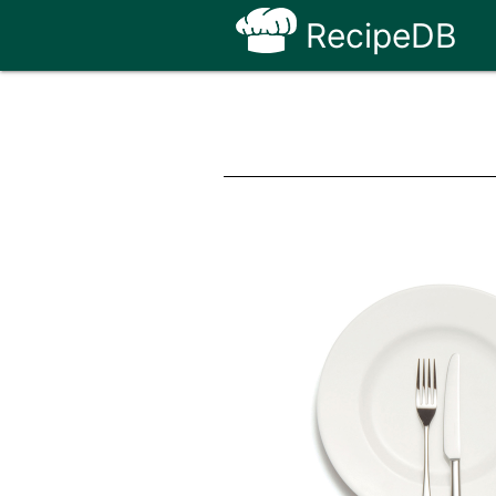
RecipeDB