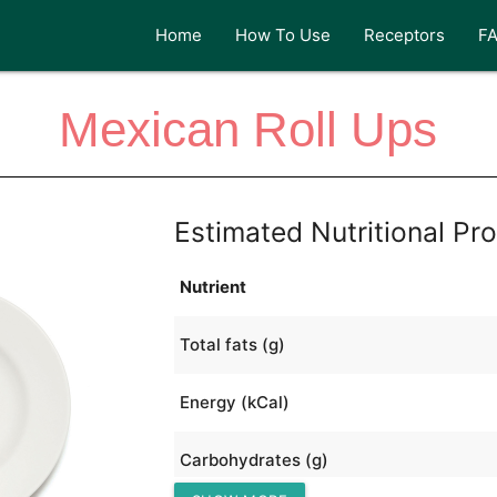
Home
How To Use
Receptors
F
Mexican Roll Ups
Estimated Nutritional Pro
Nutrient
Total fats (g)
Energy (kCal)
Carbohydrates (g)