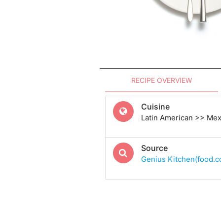
RECIPE OVERVIEW
Cuisine
Latin American >> Me
Source
Genius Kitchen(food.