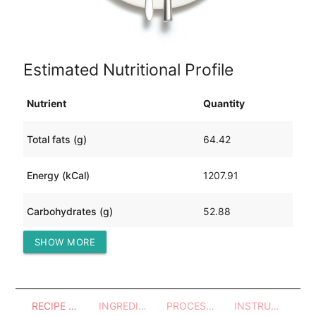
Estimated Nutritional Profile
Nutrient
Quantity
Total fats (g)
64.42
Energy (kCal)
1207.91
Carbohydrates (g)
52.88
SHOW MORE
Protein (g)
104.83
RECIPE OVERVIEW
INGREDIENTS
PROCESSES - UTENSILS
INSTRUCTIONS