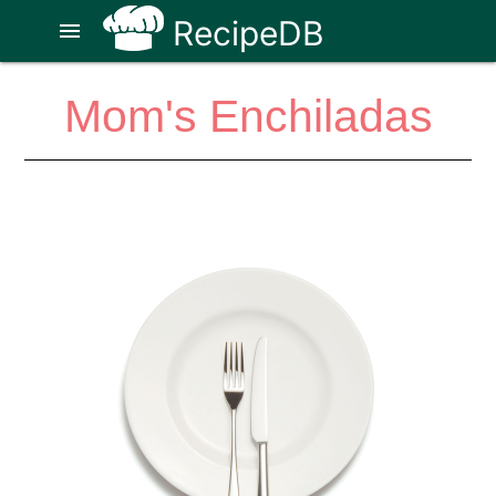
RecipeDB
menu
Mom's Enchiladas