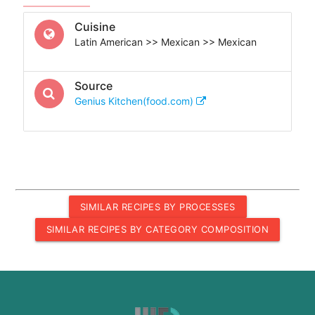
Cuisine
Latin American >> Mexican >> Mexican
Source
Genius Kitchen(food.com)
SIMILAR RECIPES BY PROCESSES
SIMILAR RECIPES BY CATEGORY COMPOSITION