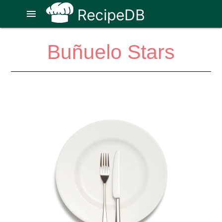
RecipeDB
menu
Buñuelo Stars