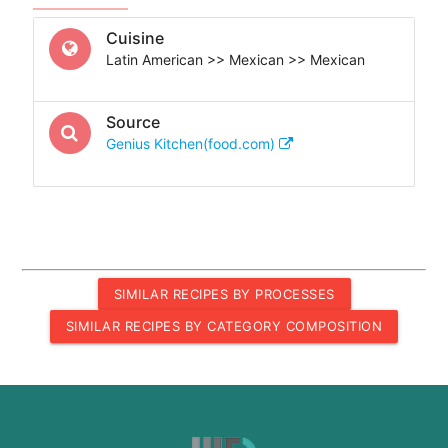
Cuisine
Latin American >> Mexican >> Mexican
Source
Genius Kitchen(food.com)
SIMILAR RECIPES BY PROCESSES
SIMILAR RECIPES BY CATEGORY COMPOSITION