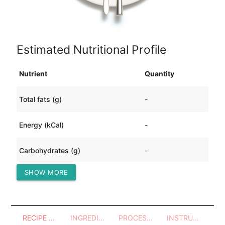
Estimated Nutritional Profile
Nutrient
Quantity
Total fats (g)
-
Energy (kCal)
-
Carbohydrates (g)
-
SHOW MORE
Protein (g)
-
RECIPE OVERVIEW
INGREDIENTS
PROCESSES - UTENSILS
INSTRUCTIONS