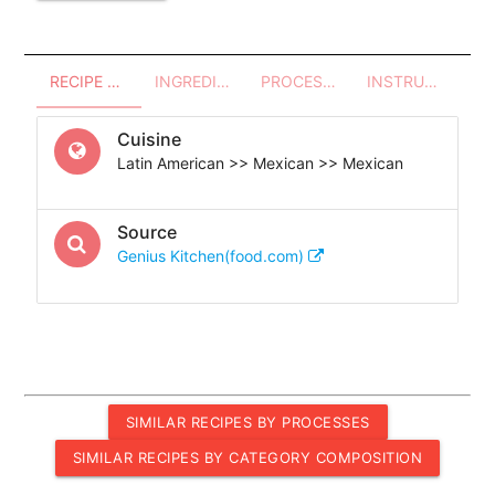
RECIPE OVERVIEW
INGREDIENTS
PROCESSES - UTENSILS
INSTRUCTIONS
Cuisine
Latin American >> Mexican >> Mexican
Source
Genius Kitchen(food.com)
SIMILAR RECIPES BY PROCESSES
SIMILAR RECIPES BY CATEGORY COMPOSITION