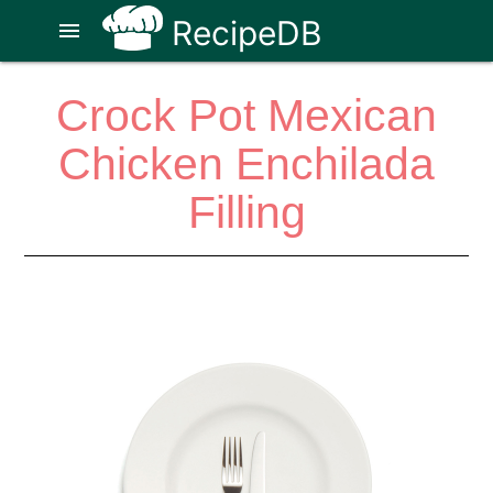
RecipeDB
menu
Crock Pot Mexican
Chicken Enchilada
Filling