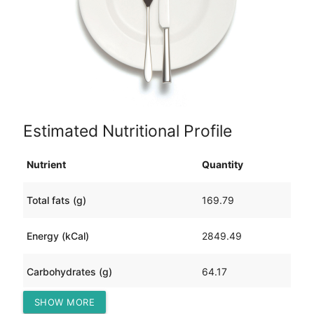
Estimated Nutritional Profile
Nutrient
Quantity
Total fats (g)
169.79
Energy (kCal)
2849.49
Carbohydrates (g)
64.17
SHOW MORE
Protein (g)
260.51