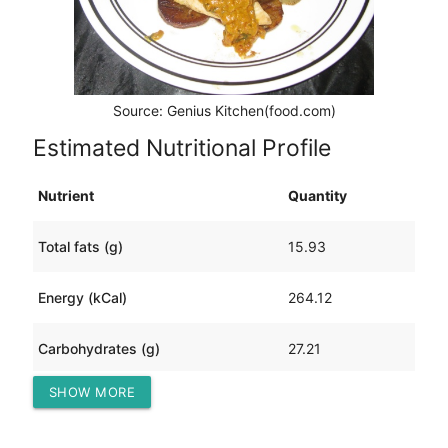
Source: Genius Kitchen(food.com)
Estimated Nutritional Profile
Nutrient
Quantity
Total fats (g)
15.93
Energy (kCal)
264.12
Carbohydrates (g)
27.21
SHOW MORE
Protein (g)
7.16