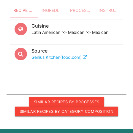
RECIPE OVERVIEW
INGREDIENTS
PROCESSES - UTENSILS
INSTRUCTIONS
Cuisine
Latin American >> Mexican >> Mexican
Source
Genius Kitchen(food.com)
SIMILAR RECIPES BY PROCESSES
SIMILAR RECIPES BY CATEGORY COMPOSITION