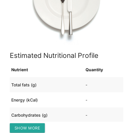
Estimated Nutritional Profile
Nutrient
Quantity
Total fats (g)
-
Energy (kCal)
-
Carbohydrates (g)
-
SHOW MORE
Protein (g)
-