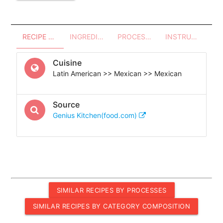
RECIPE OVERVIEW
INGREDIENTS
PROCESSES - UTENSILS
INSTRUCTIONS
Cuisine
Latin American >> Mexican >> Mexican
Source
Genius Kitchen(food.com)
SIMILAR RECIPES BY PROCESSES
SIMILAR RECIPES BY CATEGORY COMPOSITION