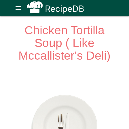
RecipeDB
menu
Chicken Tortilla
Soup ( Like
Mccallister's Deli)