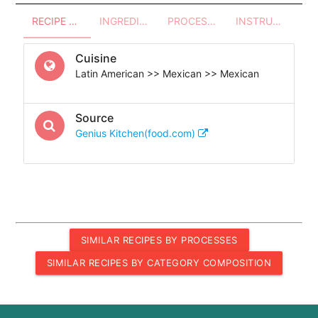
RECIPE OVERVIEW
INGREDIENTS
PROCESSES - UTENSILS
INSTRUCTIONS
Cuisine
Latin American >> Mexican >> Mexican
Source
Genius Kitchen(food.com)
SIMILAR RECIPES BY PROCESSES
SIMILAR RECIPES BY CATEGORY COMPOSITION