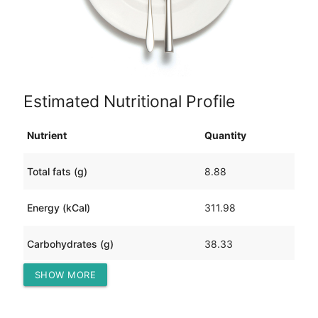
Estimated Nutritional Profile
Nutrient
Quantity
Total fats (g)
8.88
Energy (kCal)
311.98
Carbohydrates (g)
38.33
SHOW MORE
Protein (g)
18.50