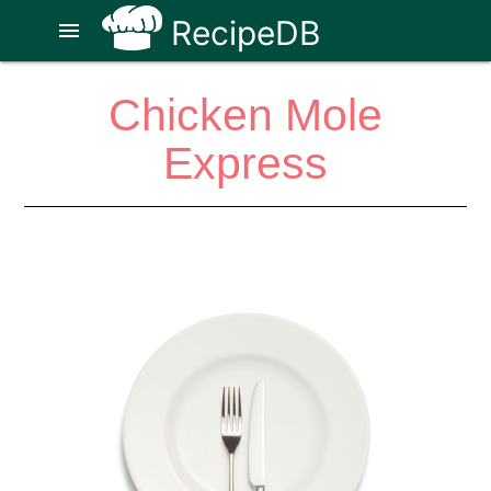
RecipeDB
menu
Chicken Mole
Express