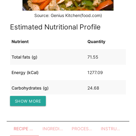
Source: Genius Kitchen(food.com)
Estimated Nutritional Profile
Nutrient
Quantity
Total fats (g)
71.55
Energy (kCal)
1277.09
Carbohydrates (g)
24.68
SHOW MORE
Protein (g)
129.86
RECIPE OVERVIEW
INGREDIENTS
PROCESSES - UTENSILS
INSTRUCTIONS