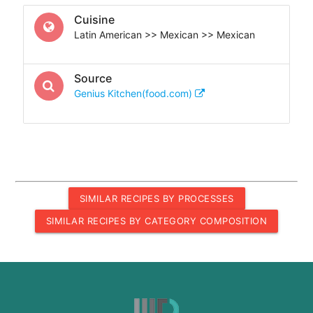
Cuisine
Latin American >> Mexican >> Mexican
Source
Genius Kitchen(food.com)
SIMILAR RECIPES BY PROCESSES
SIMILAR RECIPES BY CATEGORY COMPOSITION