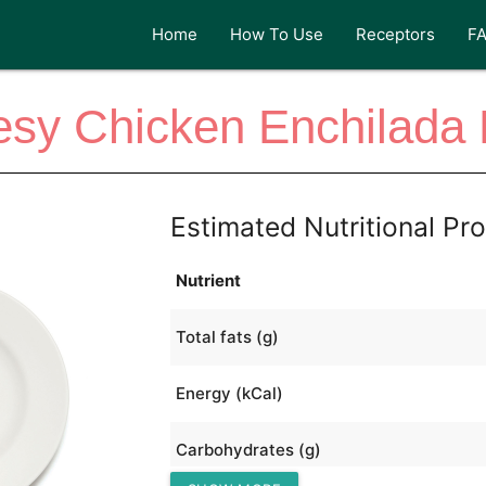
Home
How To Use
Receptors
F
sy Chicken Enchilada
Estimated Nutritional Pro
Nutrient
Total fats (g)
Energy (kCal)
Carbohydrates (g)