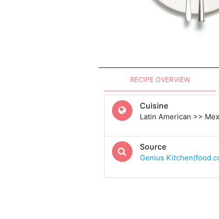
RECIPE OVERVIEW
Cuisine
Latin American >> Me
Source
Genius Kitchen(food.