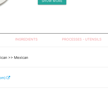
SHOW MORE
Protein (g)
INGREDIENTS
PROCESSES - UTENSILS
xican >> Mexican
com)