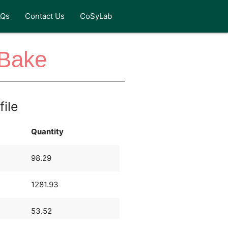
AQs
Contact Us
CoSyLab
 Bake
file
Quantity
98.29
1281.93
53.52