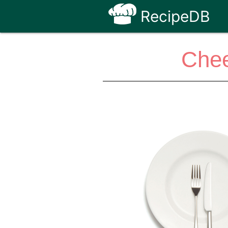
RecipeDB
Chee