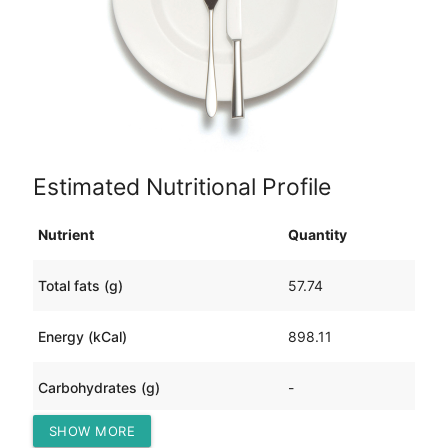
Estimated Nutritional Profile
Nutrient
Quantity
Total fats (g)
57.74
Energy (kCal)
898.11
Carbohydrates (g)
-
SHOW MORE
Protein (g)
88.08