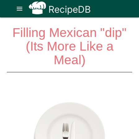
RecipeDB
menu
Filling Mexican "dip"
(Its More Like a
Meal)