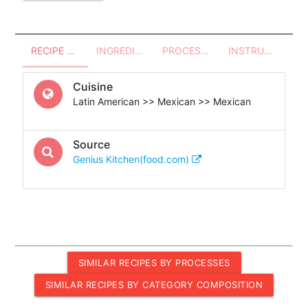
RECIPE OVERVIEW
INGREDIENTS
PROCESSES - UTENSILS
INSTRUCTIONS
Cuisine
Latin American >> Mexican >> Mexican
Source
Genius Kitchen(food.com)
SIMILAR RECIPES BY PROCESSES
SIMILAR RECIPES BY CATEGORY COMPOSITION