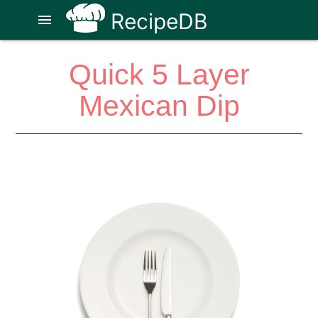
RecipeDB
menu
Quick 5 Layer
Mexican Dip