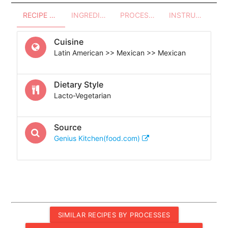
RECIPE OVERVIEW
INGREDIENTS
PROCESSES - UTENSILS
INSTRUCTIONS
Cuisine
Latin American >> Mexican >> Mexican
Dietary Style
Lacto-Vegetarian
Source
Genius Kitchen(food.com)
SIMILAR RECIPES BY PROCESSES