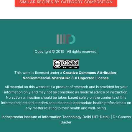
SIMILAR RECIPES BY CATEGORY COMPOSITION
Copyright © 2019 All rights reserved.
This work is licensed under a
Creative Commons Attribution-
NonCommercial-ShareAlike 3.0 Unported License
.
All material on this website is a product of research and is provided for your
information only and may not be construed as medical advice or instruction.
No action or inaction should be taken based solely on the contents of this
information; instead, readers should consult appropriate health professionals on
any matter relating to their health and well-being.
Indraprastha Institute of Information Technology Delhi (IIIT-Delhi)
|
Dr. Ganesh
Bagler