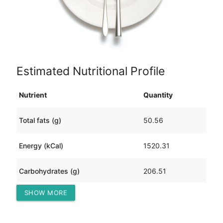
Estimated Nutritional Profile
Nutrient
Quantity
Total fats (g)
50.56
Energy (kCal)
1520.31
Carbohydrates (g)
206.51
SHOW MORE
Protein (g)
71.89