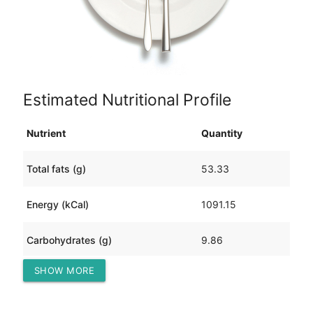
Estimated Nutritional Profile
Nutrient
Quantity
Total fats (g)
53.33
Energy (kCal)
1091.15
Carbohydrates (g)
9.86
SHOW MORE
Protein (g)
136.58