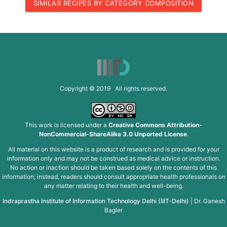
SIMILAR RECIPES BY CATEGORY COMPOSITION
Copyright © 2019 All rights reserved.
This work is licensed under a
Creative Commons Attribution-
NonCommercial-ShareAlike 3.0 Unported License
.
All material on this website is a product of research and is provided for your
information only and may not be construed as medical advice or instruction.
No action or inaction should be taken based solely on the contents of this
information; instead, readers should consult appropriate health professionals on
any matter relating to their health and well-being.
Indraprastha Institute of Information Technology Delhi (IIIT-Delhi)
|
Dr. Ganesh
Bagler