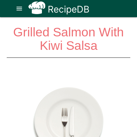
RecipeDB
menu
Grilled Salmon With
Kiwi Salsa