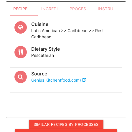
RECIPE OVERVIEW
INGREDIENTS
PROCESSES - UTENSILS
INSTRUCTIONS
Cuisine
Latin American >> Caribbean >> Rest
Caribbean
Dietary Style
Pescetarian
Source
Genius Kitchen(food.com)
SIMILAR RECIPES BY PROCESSES