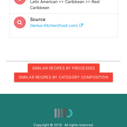
Latin American >> Caribbean >> Rest
Caribbean
Source
Genius Kitchen(food.com)
SIMILAR RECIPES BY PROCESSES
SIMILAR RECIPES BY CATEGORY COMPOSITION
Copyright © 2019 All rights reserved.