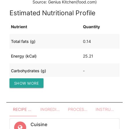
Source: Genius Kitchen(food.com)
Estimated Nutritional Profile
Nutrient
Quantity
Total fats (g)
0.14
Energy (kCal)
25.21
Carbohydrates (g)
-
SHOW MORE
Protein (g)
5.61
RECIPE OVERVIEW
INGREDIENTS
PROCESSES - UTENSILS
INSTRUCTIONS
Cuisine