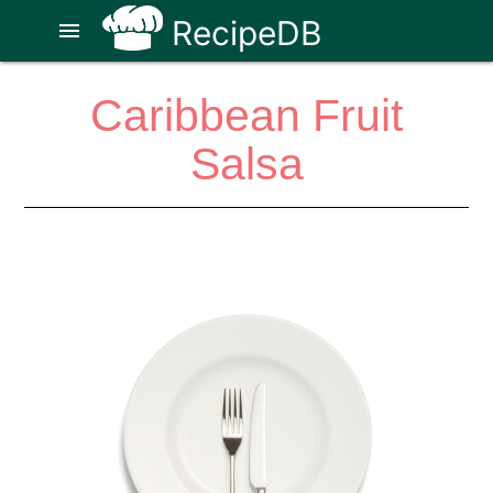
RecipeDB
menu
Caribbean Fruit
Salsa