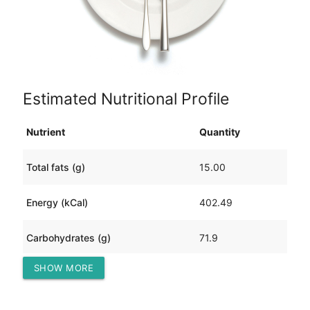
Estimated Nutritional Profile
Nutrient
Quantity
Total fats (g)
15.00
Energy (kCal)
402.49
Carbohydrates (g)
71.9
SHOW MORE
Protein (g)
4.45