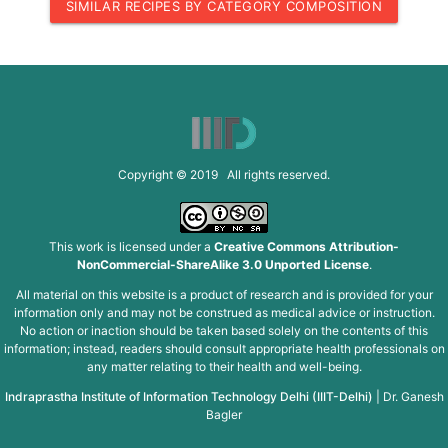
SIMILAR RECIPES BY CATEGORY COMPOSITION
Copyright © 2019 All rights reserved.
This work is licensed under a
Creative Commons Attribution-
NonCommercial-ShareAlike 3.0 Unported License
.
All material on this website is a product of research and is provided for your
information only and may not be construed as medical advice or instruction.
No action or inaction should be taken based solely on the contents of this
information; instead, readers should consult appropriate health professionals on
any matter relating to their health and well-being.
Indraprastha Institute of Information Technology Delhi (IIIT-Delhi)
|
Dr. Ganesh
Bagler