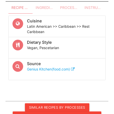
RECIPE OVERVIEW
INGREDIENTS
PROCESSES - UTENSILS
INSTRUCTIONS
Cuisine
Latin American >> Caribbean >> Rest
Caribbean
Dietary Style
Vegan, Pescetarian
Source
Genius Kitchen(food.com)
SIMILAR RECIPES BY PROCESSES