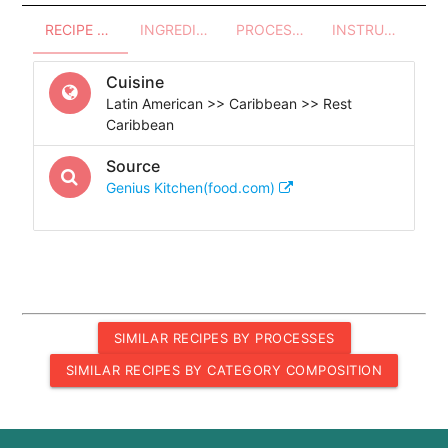
RECIPE OVERVIEW
INGREDIENTS
PROCESSES - UTENSILS
INSTRUCTIONS
Cuisine
Latin American >> Caribbean >> Rest
Caribbean
Source
Genius Kitchen(food.com)
SIMILAR RECIPES BY PROCESSES
SIMILAR RECIPES BY CATEGORY COMPOSITION