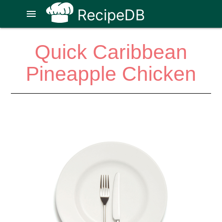
RecipeDB
menu
Quick Caribbean
Pineapple Chicken