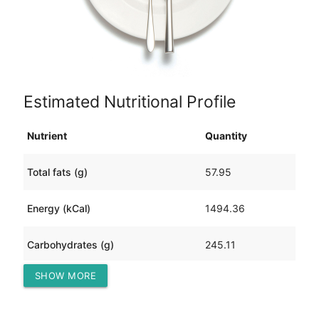
Estimated Nutritional Profile
Nutrient
Quantity
Total fats (g)
57.95
Energy (kCal)
1494.36
Carbohydrates (g)
245.11
SHOW MORE
Protein (g)
22.31