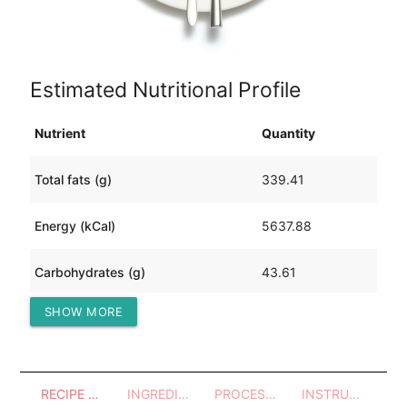
Estimated Nutritional Profile
Nutrient
Quantity
Total fats (g)
339.41
Energy (kCal)
5637.88
Carbohydrates (g)
43.61
SHOW MORE
Protein (g)
570.89
RECIPE OVERVIEW
INGREDIENTS
PROCESSES - UTENSILS
INSTRUCTIONS