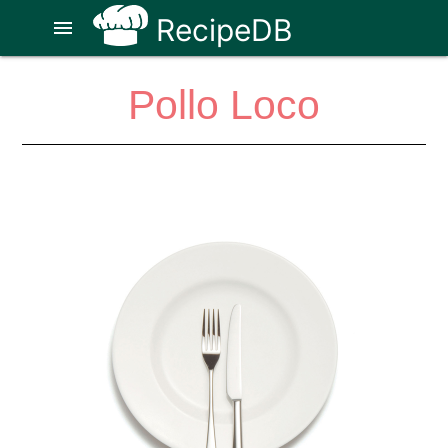
RecipeDB
menu
Pollo Loco