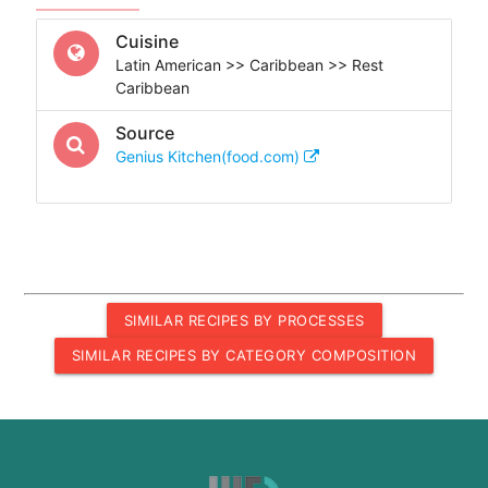
Cuisine
Latin American >> Caribbean >> Rest
Caribbean
Source
Genius Kitchen(food.com)
SIMILAR RECIPES BY PROCESSES
SIMILAR RECIPES BY CATEGORY COMPOSITION