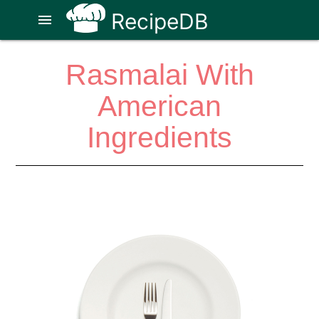
RecipeDB
menu
Rasmalai With
American
Ingredients