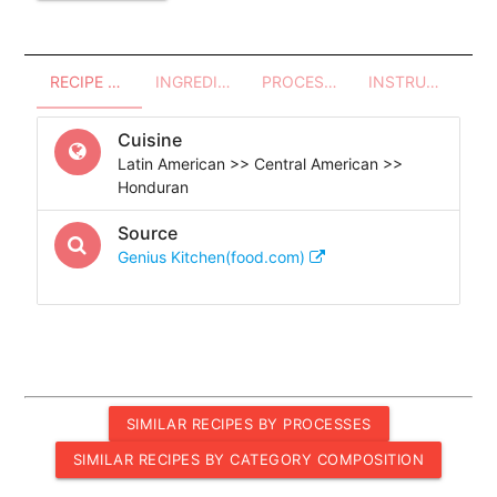
RECIPE OVERVIEW
INGREDIENTS
PROCESSES - UTENSILS
INSTRUCTIONS
Cuisine
Latin American >> Central American >>
Honduran
Source
Genius Kitchen(food.com)
SIMILAR RECIPES BY PROCESSES
SIMILAR RECIPES BY CATEGORY COMPOSITION