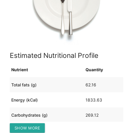
Estimated Nutritional Profile
Nutrient
Quantity
Total fats (g)
62.16
Energy (kCal)
1833.63
Carbohydrates (g)
269.12
SHOW MORE
Protein (g)
50.98