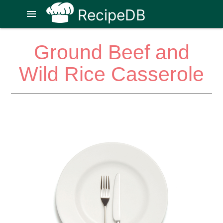
RecipeDB
menu
Ground Beef and
Wild Rice Casserole