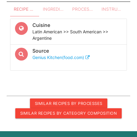
RECIPE OVERVIEW
INGREDIENTS
PROCESSES - UTENSILS
INSTRUCTIONS
Cuisine
Latin American >> South American >>
Argentine
Source
Genius Kitchen(food.com)
SIMILAR RECIPES BY PROCESSES
SIMILAR RECIPES BY CATEGORY COMPOSITION