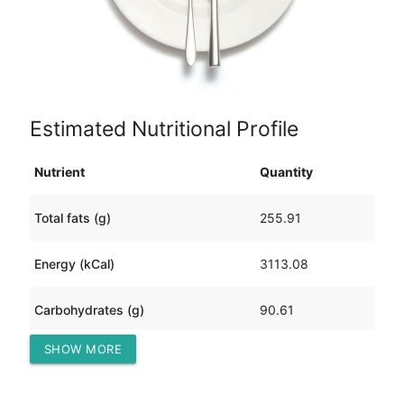
Estimated Nutritional Profile
Nutrient
Quantity
Total fats (g)
255.91
Energy (kCal)
3113.08
Carbohydrates (g)
90.61
SHOW MORE
Protein (g)
123.01