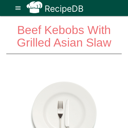
RecipeDB
menu
Beef Kebobs With
Grilled Asian Slaw