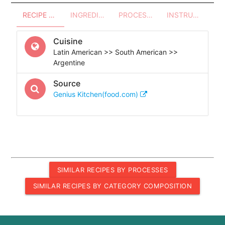
RECIPE OVERVIEW
INGREDIENTS
PROCESSES - UTENSILS
INSTRUCTIONS
Cuisine
Latin American >> South American >>
Argentine
Source
Genius Kitchen(food.com)
SIMILAR RECIPES BY PROCESSES
SIMILAR RECIPES BY CATEGORY COMPOSITION