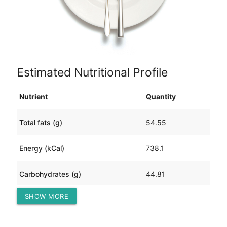
Estimated Nutritional Profile
Nutrient
Quantity
Total fats (g)
54.55
Energy (kCal)
738.1
Carbohydrates (g)
44.81
SHOW MORE
Protein (g)
17.07