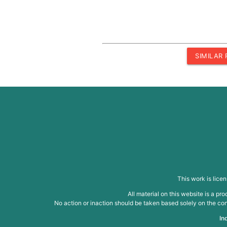
SIMILAR
This work is lice
All material on this website is a p
No action or inaction should be taken based solely on the cont
In