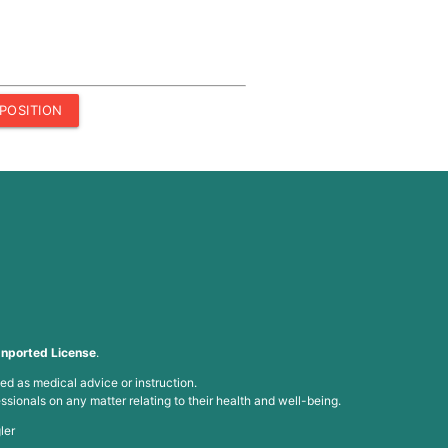
POSITION
nported License
.
ed as medical advice or instruction.
ssionals on any matter relating to their health and well-being.
ler