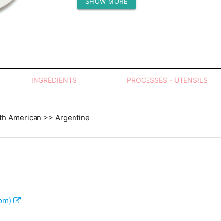
SHOW MORE
Protein (g)
INGREDIENTS
PROCESSES - UTENSILS
th American >> Argentine
com)