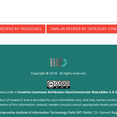
 RECIPES BY PROCESSES
SIMILAR RECIPES BY CATEGORY COM
Copyright © 2019 All rights reserved.
nsed under a
Creative Commons Attribution-NonCommercial-ShareAlike 3.0 U
roduct of research and is provided for your information only and may not be constru
ents of this information; instead, readers should consult appropriate health profe
draprastha Institute of Information Technology Delhi (IIIT-Delhi)
|
Dr. Ganesh Bag