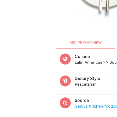
RECIPE OVERVIEW
Cuisine
Latin American >> Sou
Dietary Style
Pescetarian
Source
Genius Kitchen(food.