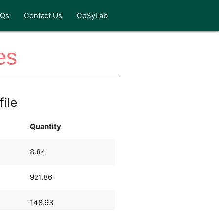
AQs
Contact Us
CoSyLab
es
file
Quantity
8.84
921.86
148.93