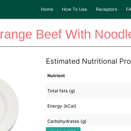
Home
How To Use
Receptors
F
range Beef With Noodl
Estimated Nutritional Pro
Nutrient
Total fats (g)
Energy (kCal)
Carbohydrates (g)