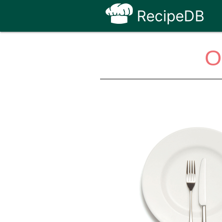
RecipeDB
O