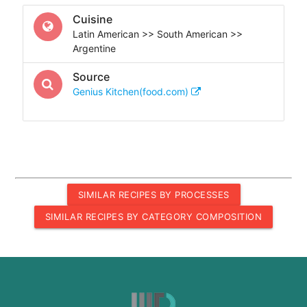
Cuisine
Latin American >> South American >>
Argentine
Source
Genius Kitchen(food.com)
SIMILAR RECIPES BY PROCESSES
SIMILAR RECIPES BY CATEGORY COMPOSITION