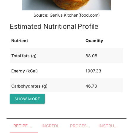
Source: Genius Kitchen(food.com)
Estimated Nutritional Profile
Nutrient
Quantity
Total fats (g)
88.08
Energy (kCal)
1907.33
Carbohydrates (g)
46.73
SHOW MORE
Protein (g)
218.61
RECIPE OVERVIEW
INGREDIENTS
PROCESSES - UTENSILS
INSTRUCTIONS