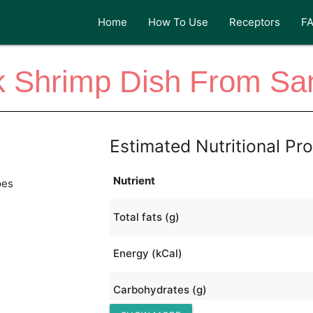
Home
How To Use
Receptors
F
 Shrimp Dish From San
Estimated Nutritional Pro
Nutrient
pes
Total fats (g)
Energy (kCal)
Carbohydrates (g)