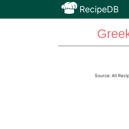
RecipeDB
Greek
Source: All Reci