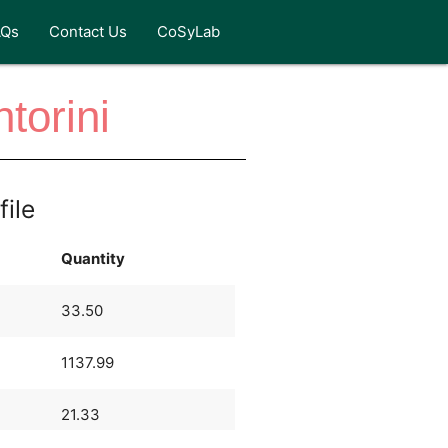
AQs
Contact Us
CoSyLab
torini
file
Quantity
33.50
1137.99
21.33