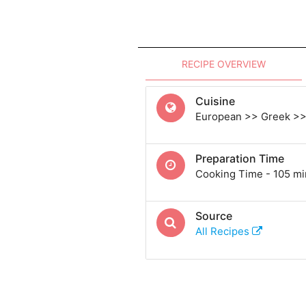
RECIPE OVERVIEW
Cuisine
European >> Greek >>
Preparation Time
Cooking Time - 105 mi
Source
All Recipes