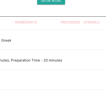
SHOW MORE
Protein (g)
INGREDIENTS
PROCESSES - UTENSILS
 Greek
nutes, Preparation Time - 20 minutes