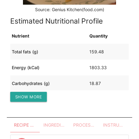
Source: Genius Kitchen(food.com)
Estimated Nutritional Profile
Nutrient
Quantity
Total fats (g)
159.48
Energy (kCal)
1803.33
Carbohydrates (g)
18.87
SHOW MORE
Protein (g)
68.72
RECIPE OVERVIEW
INGREDIENTS
PROCESSES - UTENSILS
INSTRUCTIONS