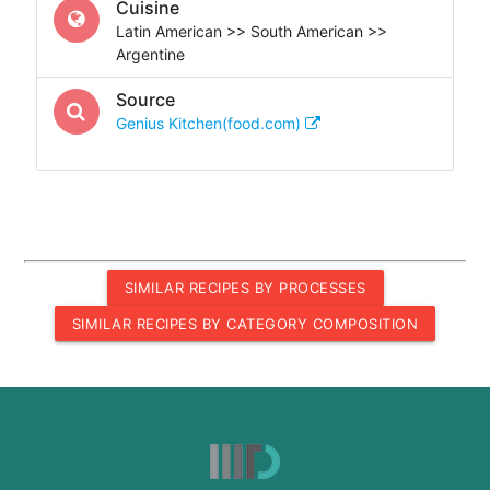
Cuisine
Latin American >> South American >>
Argentine
Source
Genius Kitchen(food.com)
SIMILAR RECIPES BY PROCESSES
SIMILAR RECIPES BY CATEGORY COMPOSITION