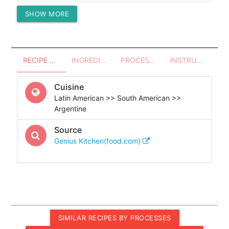
SHOW MORE
Protein (g)
447.97
RECIPE OVERVIEW
INGREDIENTS
PROCESSES - UTENSILS
INSTRUCTIONS
Cuisine
Latin American >> South American >>
Argentine
Source
Genius Kitchen(food.com)
SIMILAR RECIPES BY PROCESSES