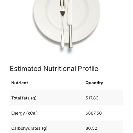
Estimated Nutritional Profile
Nutrient
Quantity
Total fats (g)
517.83
Energy (kCal)
6887.50
Carbohydrates (g)
80.52