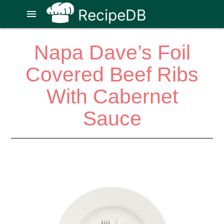
RecipeDB
menu
Napa Dave’s Foil
Covered Beef Ribs
With Cabernet
Sauce