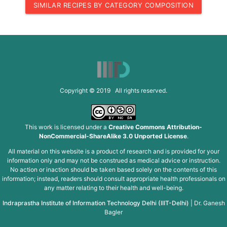
SIMILAR RECIPES BY CATEGORY COMPOSITION
Copyright © 2019 All rights reserved.
This work is licensed under a
Creative Commons Attribution-
NonCommercial-ShareAlike 3.0 Unported License
.
All material on this website is a product of research and is provided for your
information only and may not be construed as medical advice or instruction.
No action or inaction should be taken based solely on the contents of this
information; instead, readers should consult appropriate health professionals on
any matter relating to their health and well-being.
Indraprastha Institute of Information Technology Delhi (IIIT-Delhi)
|
Dr. Ganesh
Bagler