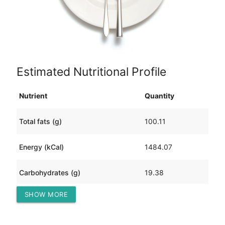
Estimated Nutritional Profile
Nutrient
Quantity
Total fats (g)
100.11
Energy (kCal)
1484.07
Carbohydrates (g)
19.38
SHOW MORE
Protein (g)
121.55