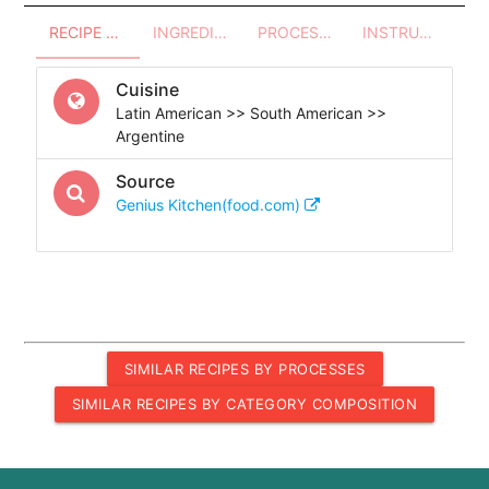
RECIPE OVERVIEW
INGREDIENTS
PROCESSES - UTENSILS
INSTRUCTIONS
Cuisine
Latin American >> South American >>
Argentine
Source
Genius Kitchen(food.com)
SIMILAR RECIPES BY PROCESSES
SIMILAR RECIPES BY CATEGORY COMPOSITION