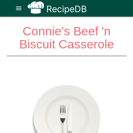
RecipeDB
menu
Connie's Beef 'n
Biscuit Casserole