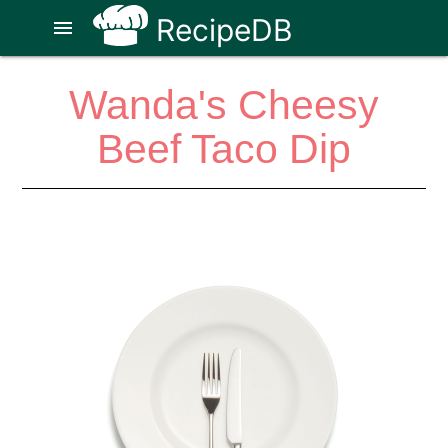
RecipeDB
menu
Wanda's Cheesy
Beef Taco Dip