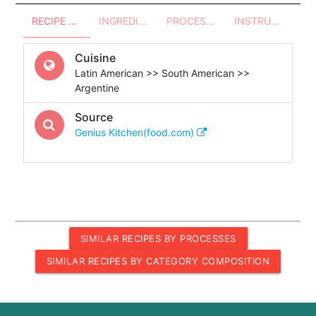
RECIPE OVERVIEW
INGREDIENTS
PROCESSES - UTENSILS
INSTRUCTIONS
Cuisine
Latin American >> South American >>
Argentine
Source
Genius Kitchen(food.com)
SIMILAR RECIPES BY PROCESSES
SIMILAR RECIPES BY CATEGORY COMPOSITION