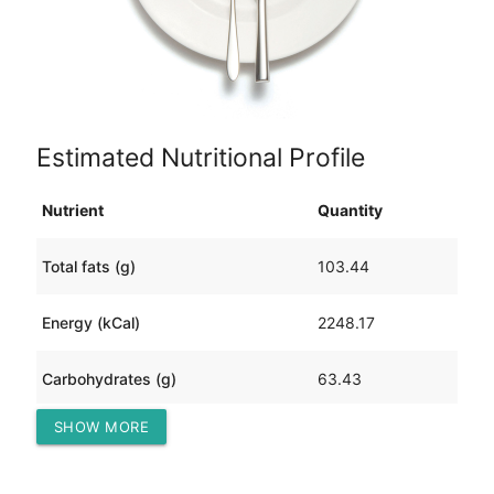
Estimated Nutritional Profile
Nutrient
Quantity
Total fats (g)
103.44
Energy (kCal)
2248.17
Carbohydrates (g)
63.43
SHOW MORE
Protein (g)
255.21