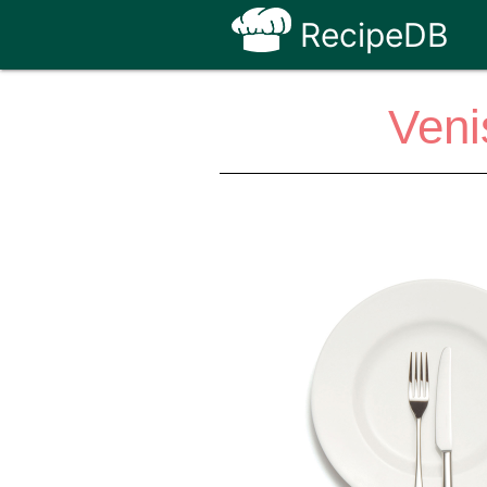
RecipeDB
Veni