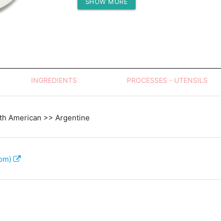
SHOW MORE
Protein (g)
INGREDIENTS
PROCESSES - UTENSILS
th American >> Argentine
com)