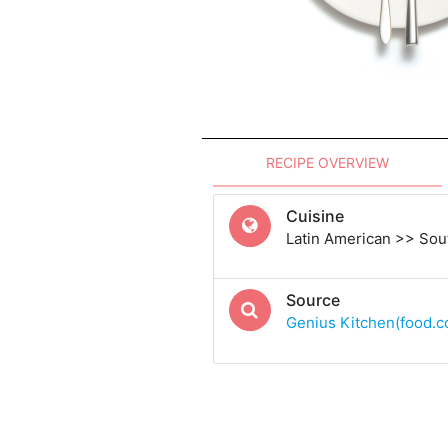
RECIPE OVERVIEW
Cuisine
Latin American >> Sou
Source
Genius Kitchen(food.