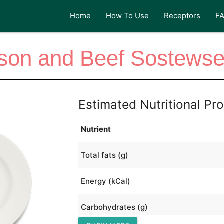
Home
How To Use
Receptors
F
son and Beef Sostewse
Estimated Nutritional Pro
Nutrient
Total fats (g)
Energy (kCal)
Carbohydrates (g)