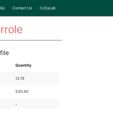
AQs
Contact Us
CoSyLab
rrole
file
Quantity
12.19
530.40
-