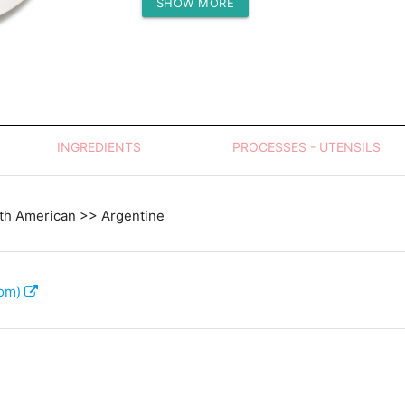
SHOW MORE
Protein (g)
INGREDIENTS
PROCESSES - UTENSILS
th American >> Argentine
com)