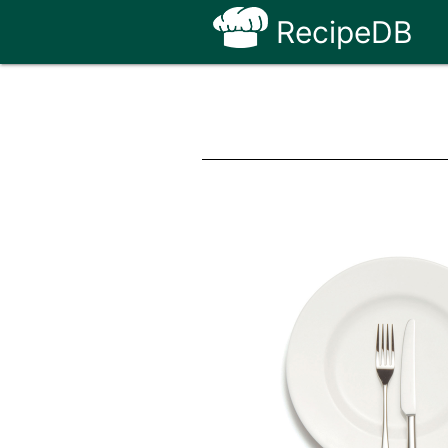
RecipeDB