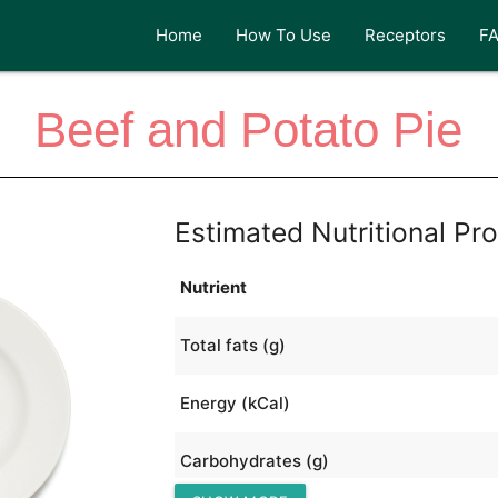
Home
How To Use
Receptors
F
Beef and Potato Pie
Estimated Nutritional Pro
Nutrient
Total fats (g)
Energy (kCal)
Carbohydrates (g)