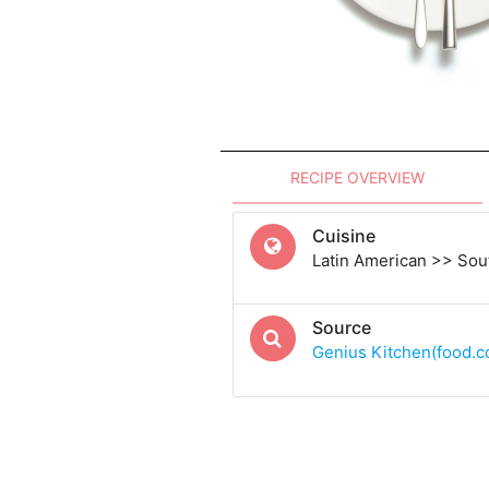
RECIPE OVERVIEW
Cuisine
Latin American >> Sou
Source
Genius Kitchen(food.