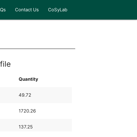
AQs
Contact Us
CoSyLab
file
Quantity
49.72
1720.26
137.25