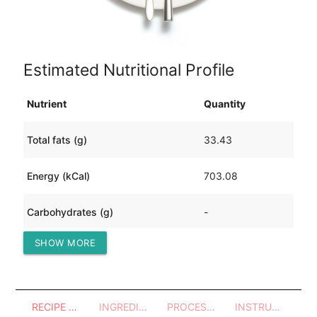
Estimated Nutritional Profile
Nutrient
Quantity
Total fats (g)
33.43
Energy (kCal)
703.08
Carbohydrates (g)
-
SHOW MORE
Protein (g)
93.98
RECIPE OVERVIEW
INGREDIENTS
PROCESSES - UTENSILS
INSTRUCTIONS