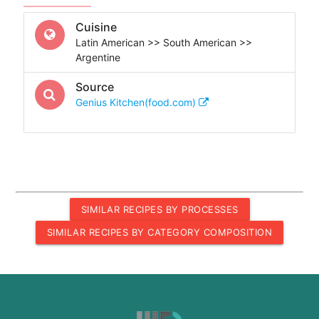
Cuisine
Latin American >> South American >>
Argentine
Source
Genius Kitchen(food.com)
SIMILAR RECIPES BY PROCESSES
SIMILAR RECIPES BY CATEGORY COMPOSITION