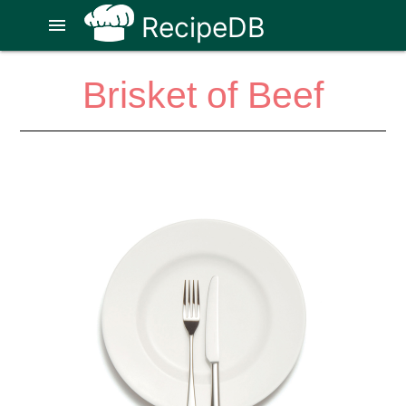
RecipeDB
menu
Brisket of Beef