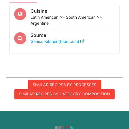
Cuisine
Latin American >> South American >>
Argentine
Source
Genius Kitchen(food.com)
SIMILAR RECIPES BY PROCESSES
SIMILAR RECIPES BY CATEGORY COMPOSITION