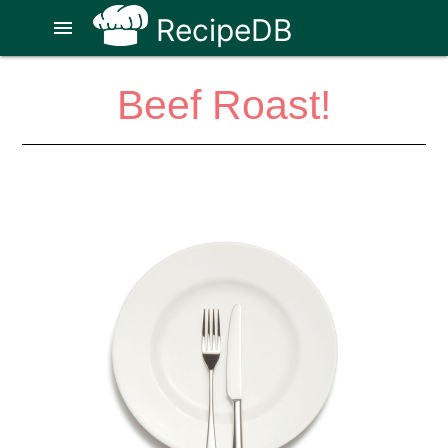
RecipeDB
menu
Beef Roast!