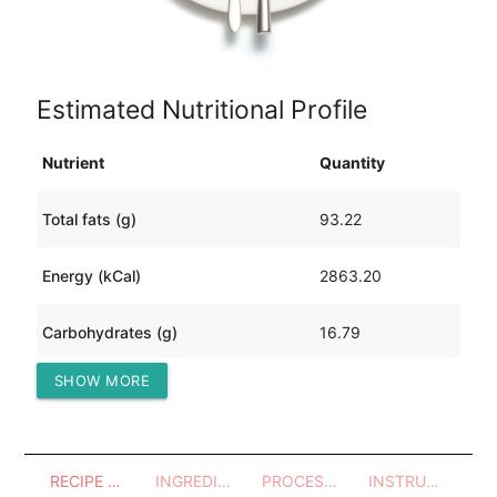
Estimated Nutritional Profile
Nutrient
Quantity
Total fats (g)
93.22
Energy (kCal)
2863.20
Carbohydrates (g)
16.79
SHOW MORE
Protein (g)
492.54
RECIPE OVERVIEW
INGREDIENTS
PROCESSES - UTENSILS
INSTRUCTIONS