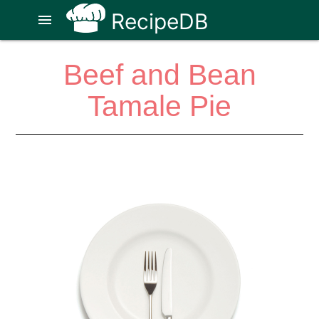
RecipeDB
menu
Beef and Bean
Tamale Pie