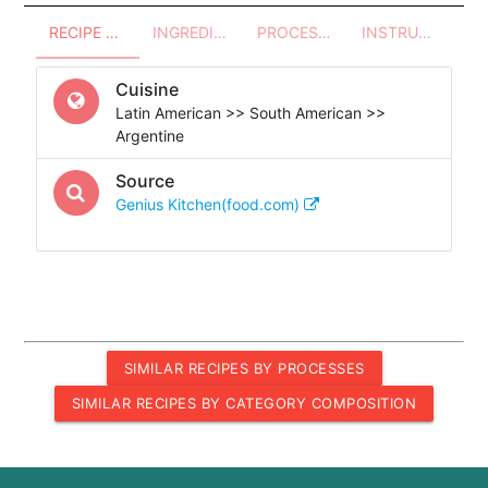
RECIPE OVERVIEW
INGREDIENTS
PROCESSES - UTENSILS
INSTRUCTIONS
Cuisine
Latin American >> South American >>
Argentine
Source
Genius Kitchen(food.com)
SIMILAR RECIPES BY PROCESSES
SIMILAR RECIPES BY CATEGORY COMPOSITION