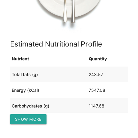
Estimated Nutritional Profile
Nutrient
Quantity
Total fats (g)
243.57
Energy (kCal)
7547.08
Carbohydrates (g)
1147.68
SHOW MORE
Protein (g)
195.66