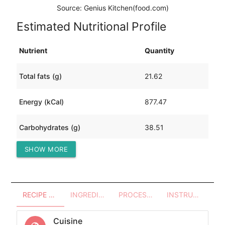
Source: Genius Kitchen(food.com)
Estimated Nutritional Profile
Nutrient
Quantity
Total fats (g)
21.62
Energy (kCal)
877.47
Carbohydrates (g)
38.51
SHOW MORE
Protein (g)
125.52
RECIPE OVERVIEW
INGREDIENTS
PROCESSES - UTENSILS
INSTRUCTIONS
Cuisine