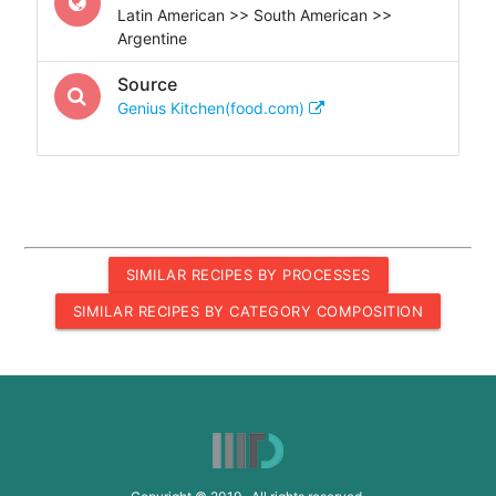
Latin American >> South American >>
Argentine
Source
Genius Kitchen(food.com)
SIMILAR RECIPES BY PROCESSES
SIMILAR RECIPES BY CATEGORY COMPOSITION