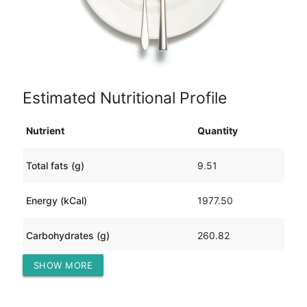
Estimated Nutritional Profile
Nutrient
Quantity
Total fats (g)
9.51
Energy (kCal)
1977.50
Carbohydrates (g)
260.82
SHOW MORE
Protein (g)
200.66