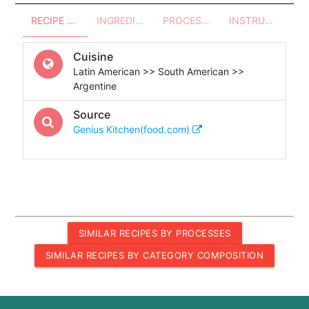
RECIPE OVERVIEW
INGREDIENTS
PROCESSES - UTENSILS
INSTRUCTIONS
Cuisine
Latin American >> South American >>
Argentine
Source
Genius Kitchen(food.com)
SIMILAR RECIPES BY PROCESSES
SIMILAR RECIPES BY CATEGORY COMPOSITION