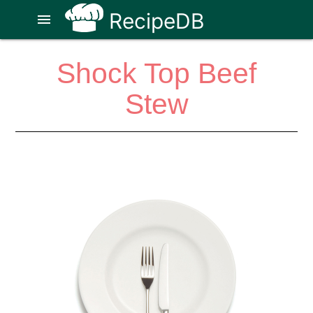
RecipeDB
menu
Shock Top Beef
Stew