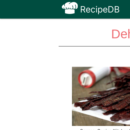
RecipeDB
Deh