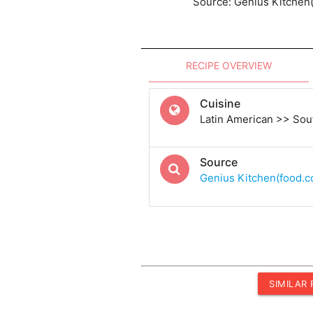
Source: Genius Kitchen
RECIPE OVERVIEW
Cuisine
Latin American >> Sou
Source
Genius Kitchen(food.
SIMILAR