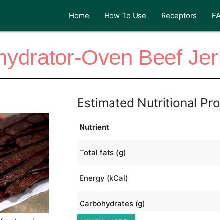
Home
How To Use
Receptors
F
ydrator-Oven Beef Je
Estimated Nutritional Pro
Nutrient
Total fats (g)
Energy (kCal)
Carbohydrates (g)