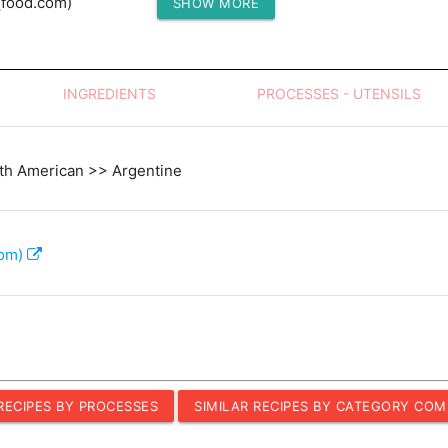
(food.com)
SHOW MORE
Protein (g)
INGREDIENTS
PROCESSES - UTENSILS
th American >> Argentine
com)
 RECIPES BY PROCESSES
SIMILAR RECIPES BY CATEGORY COM