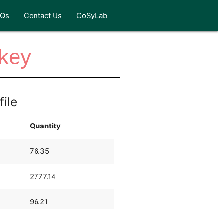
AQs
Contact Us
CoSyLab
rkey
file
Quantity
76.35
2777.14
96.21