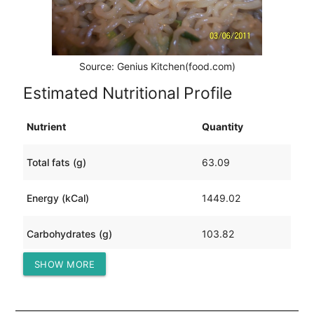
Source: Genius Kitchen(food.com)
Estimated Nutritional Profile
Nutrient
Quantity
Total fats (g)
63.09
Energy (kCal)
1449.02
Carbohydrates (g)
103.82
SHOW MORE
Protein (g)
117.54