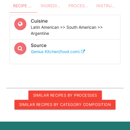
RECIPE OVERVIEW
INGREDIENTS
PROCESSES - UTENSILS
INSTRUCTIONS
Cuisine
Latin American >> South American >>
Argentine
Source
Genius Kitchen(food.com)
SIMILAR RECIPES BY PROCESSES
SIMILAR RECIPES BY CATEGORY COMPOSITION