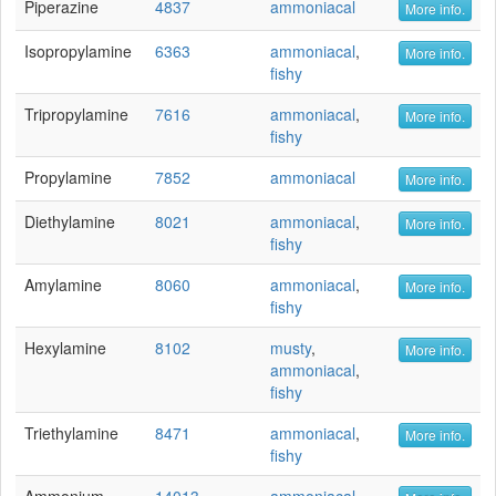
Piperazine
4837
ammoniacal
More info.
Isopropylamine
6363
ammoniacal
,
More info.
fishy
Tripropylamine
7616
ammoniacal
,
More info.
fishy
Propylamine
7852
ammoniacal
More info.
Diethylamine
8021
ammoniacal
,
More info.
fishy
Amylamine
8060
ammoniacal
,
More info.
fishy
Hexylamine
8102
musty
,
More info.
ammoniacal
,
fishy
Triethylamine
8471
ammoniacal
,
More info.
fishy