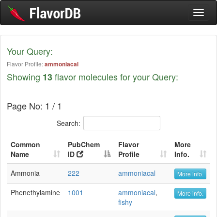
Toggl
naviga
Your Query:
Flavor Profile:
ammoniacal
Showing
flavor molecules for your Query:
13
Page No: 1 / 1
Search:
Common
PubChem
Flavor
More
Name
ID
Profile
Info.
Ammonia
222
ammoniacal
More info.
Phenethylamine
1001
ammoniacal
,
More info.
fishy