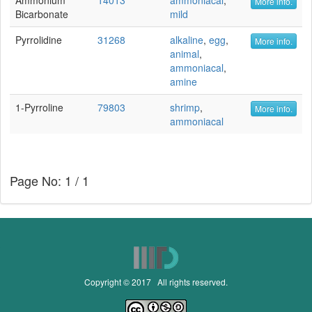
Ammonium
14013
ammoniacal
,
More info.
Bicarbonate
mild
Pyrrolidine
31268
alkaline
,
egg
,
More info.
animal
,
ammoniacal
,
amine
1-Pyrroline
79803
shrimp
,
More info.
ammoniacal
Page No: 1 / 1
Copyright © 2017 All rights reserved.