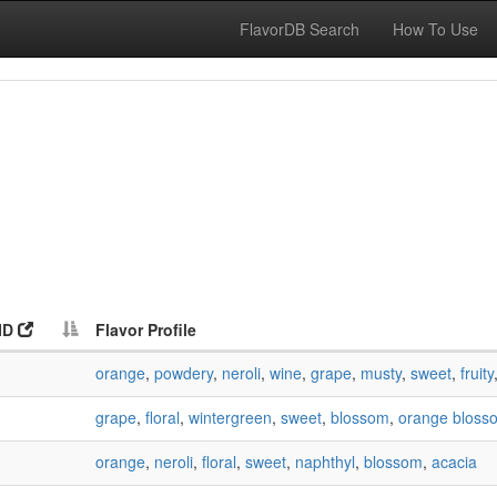
FlavorDB Search
How To Use
ID
Flavor Profile
orange
,
powdery
,
neroli
,
wine
,
grape
,
musty
,
sweet
,
fruity
grape
,
floral
,
wintergreen
,
sweet
,
blossom
,
orange bloss
orange
,
neroli
,
floral
,
sweet
,
naphthyl
,
blossom
,
acacia