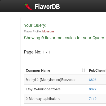
Your Query:
Flavor Profile:
blossom
Showing
flavor molecules for your Query:
9
Page No: 1 / 1
Common Name
PubChem 
Methyl 2-(methylamino)benzoate
6826
Ethyl 2-Aminobenzoate
6877
2-Methoxynaphthalene
7119