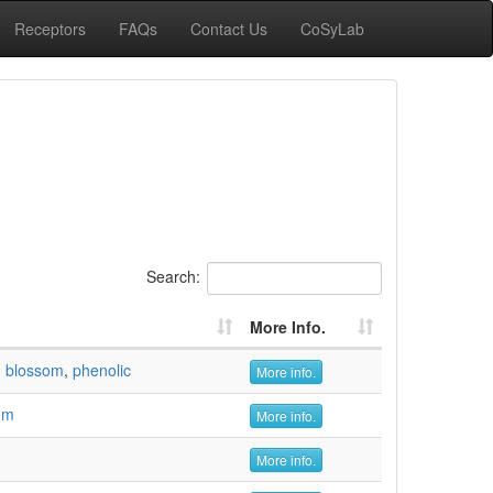
Receptors
FAQs
Contact Us
CoSyLab
Search:
More Info.
,
blossom
,
phenolic
More info.
om
More info.
More info.