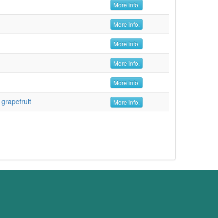
More info.
More info.
More info.
More info.
More info.
,
grapefruit
More info.