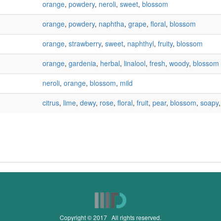
orange
,
powdery
,
neroli
,
sweet
,
blossom
orange
,
powdery
,
naphtha
,
grape
,
floral
,
blossom
orange
,
strawberry
,
sweet
,
naphthyl
,
fruity
,
blossom
orange
,
gardenia
,
herbal
,
linalool
,
fresh
,
woody
,
blossom
neroli
,
orange
,
blossom
,
mild
citrus
,
lime
,
dewy
,
rose
,
floral
,
fruit
,
pear
,
blossom
,
soapy
Copyright © 2017 All rights reserved.