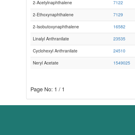
2-Acetylnaphthalene
7122
2-Ethoxynaphthalene
7129
2-Isobutoxynaphthalene
16582
Linalyl Anthranilate
23535
Cyclohexyl Anthranilate
24510
Neryl Acetate
1549025
Page No: 1 / 1