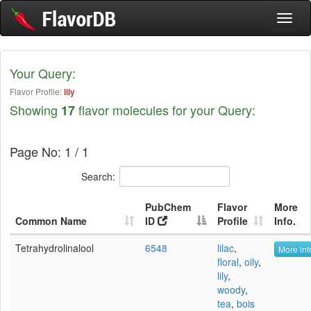
Toggl
naviga
Your Query:
Flavor Profile:
lily
Showing
flavor molecules for your Query:
17
Page No: 1 / 1
Search:
PubChem
Flavor
More
Common Name
ID
Profile
Info.
Tetrahydrolinalool
6548
lilac
,
More inf
floral
,
oily
,
lily
,
woody
,
tea
,
bois