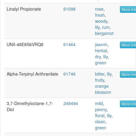
Linalyl Propionate
61098
rose
,
More inf
fresh
,
woody
,
lily
,
rum
,
bergamot
UNII-48E8S6VRQ8
61464
jasmin
,
More inf
herbal
,
dry
,
lily
,
green
Alpha-Terpinyl Anthranilate
61746
bitter
,
lily
,
More inf
fruity
,
orange
blossom
3,7-Dimethyloctane-1,7-
249494
mild
,
More inf
Diol
peony
,
floral
,
lily
,
clean
,
green