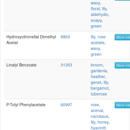
waxy
,
floral
,
lily
,
aldehydic
,
soapy
,
green
Hydroxycitronellal Dimethyl
8863
lily
,
rose
More inf
Acetal
acetate
,
waxy
,
green
Linalyl Benzoate
31353
broom
,
More inf
gardenia
,
heather
,
genet
,
lily
,
bergamot
,
tuberose
P-Tolyl Phenylacetate
60997
rose
,
More inf
animal
,
narcissus
,
lily
,
honey
,
hyacinth