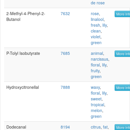
de rose
2-Methyl-4-Phenyl-2-
7632
rose
,
More inf
Butanol
linalool
,
fresh
,
lily
,
clean
,
violet
,
green
P-Tolyl Isobutyrate
7685
animal
,
More inf
narcissus
,
floral
,
lily
,
fruity
,
green
Hydroxycitronellal
7888
waxy
,
More inf
floral
,
lily
,
sweet
,
tropical
,
melon
,
green
Dodecanal
8194
citrus
,
fat
,
More inf