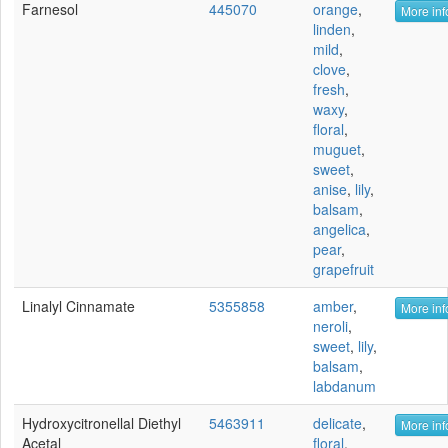
Farnesol
445070
orange
,
More inf
linden
,
mild
,
clove
,
fresh
,
waxy
,
floral
,
muguet
,
sweet
,
anise
,
lily
,
balsam
,
angelica
,
pear
,
grapefruit
Linalyl Cinnamate
5355858
amber
,
More inf
neroli
,
sweet
,
lily
,
balsam
,
labdanum
Hydroxycitronellal Diethyl
5463911
delicate
,
More inf
Acetal
floral
,