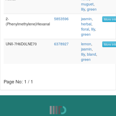
muguet
,
lily
,
green
2-
5853596
jasmin
,
More inf
(Phenylmethylene)hexanal
herbal
,
floral
,
lily
,
green
UNII-7H6D0LNE70
6378927
lemon
,
More inf
jasmin
,
lily
,
bland
,
green
Page No: 1 / 1