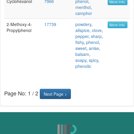
Cyclohexanol
7966
phenol
,
More info.
menthol
,
camphor
2-Methoxy-4-
17739
powdery
,
More info.
Propylphenol
allspice
,
clove
,
pepper
,
sharp
,
fishy
,
phenol
,
sweet
,
anise
,
balsam
,
soapy
,
spicy
,
phenolic
Page No: 1 / 2
Next Page >