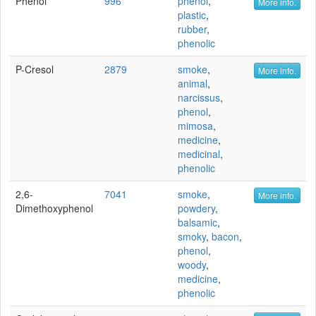
Phenol
996
phenol
,
More info.
plastic
,
rubber
,
phenolic
P-Cresol
2879
smoke
,
More info.
animal
,
narcissus
,
phenol
,
mimosa
,
medicine
,
medicinal
,
phenolic
2,6-
7041
smoke
,
More info.
Dimethoxyphenol
powdery
,
balsamic
,
smoky
,
bacon
,
phenol
,
woody
,
medicine
,
phenolic