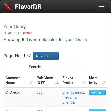
Toggl
naviga
Your Query:
Flavor Profile:
phenol
Showing
flavor molecules for your Query:
6
Page No: 1 / 2
Next Page >
Search:
Common
PubChem
Flavor
More
Name
ID
Profile
Info.
O-Cresol
335
phenol
,
musty
,
More info.
medicinal
,
phenolic