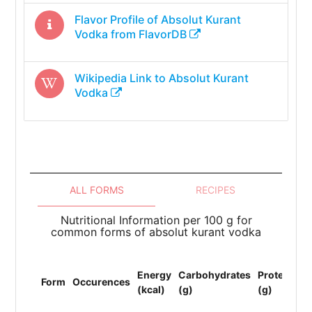
Flavor Profile of
Absolut Kurant
Vodka
from FlavorDB
Wikipedia Link to
Absolut Kurant
Vodka
ALL FORMS
RECIPES
Nutritional Information per 100 g for
common forms of absolut kurant vodka
To
Energy
Carbohydrates
Protein
Li
Form
Occurences
(kcal)
(g)
(g)
(F
(g