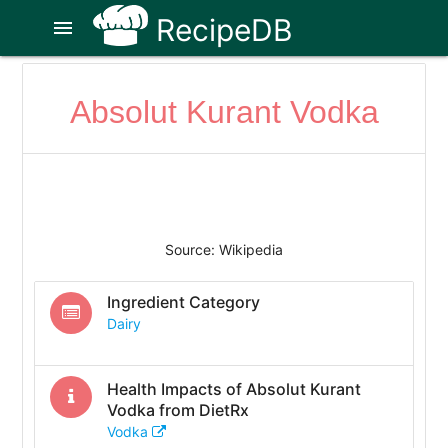
RecipeDB
menu
Absolut Kurant Vodka
Source: Wikipedia
Ingredient Category
Dairy
Health Impacts of
Absolut Kurant
Vodka
from DietRx
Vodka