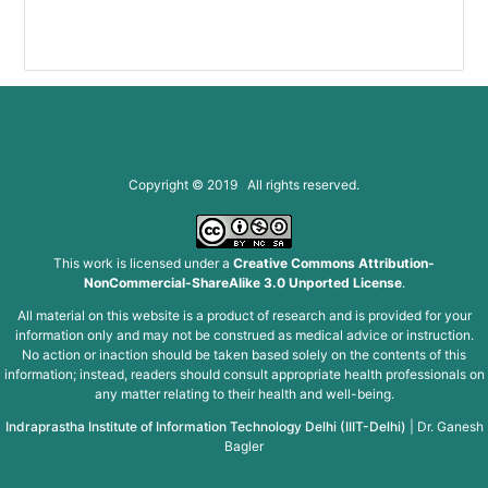
Copyright © 2019 All rights reserved.
This work is licensed under a
Creative Commons Attribution-
NonCommercial-ShareAlike 3.0 Unported License
.
All material on this website is a product of research and is provided for your
information only and may not be construed as medical advice or instruction.
No action or inaction should be taken based solely on the contents of this
information; instead, readers should consult appropriate health professionals on
any matter relating to their health and well-being.
Indraprastha Institute of Information Technology Delhi (IIIT-Delhi)
|
Dr. Ganesh
Bagler