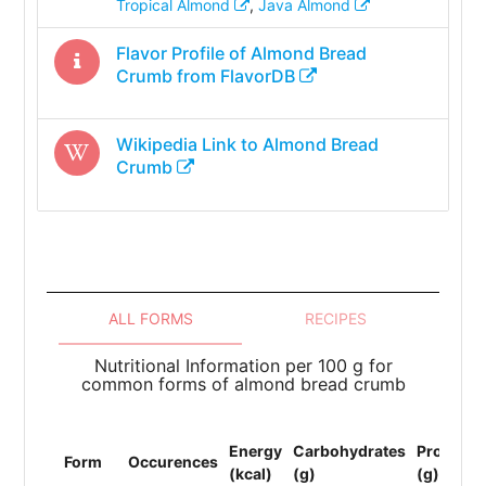
Tropical Almond
,
Java Almond
Flavor Profile of
Almond Bread
Crumb
from FlavorDB
Wikipedia Link to
Almond Bread
Crumb
ALL FORMS
RECIPES
Nutritional Information per 100 g for
common forms of almond bread crumb
Energy
Carbohydrates
Protein
Form
Occurences
(kcal)
(g)
(g)