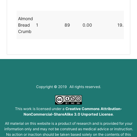
Almond
Bread
1
89
0.00
19.80
Crumb
Copyright © 2019 All rights reserved.
This work is licensed under a
Creative Commons Attribution-
NonCommercial-ShareAlike 3.0 Unported License
.
All material on this website is a product of research and is provided for your
information only and may not be construed as medical advice or instruction.
No action or inaction should be taken based solely on the contents of this