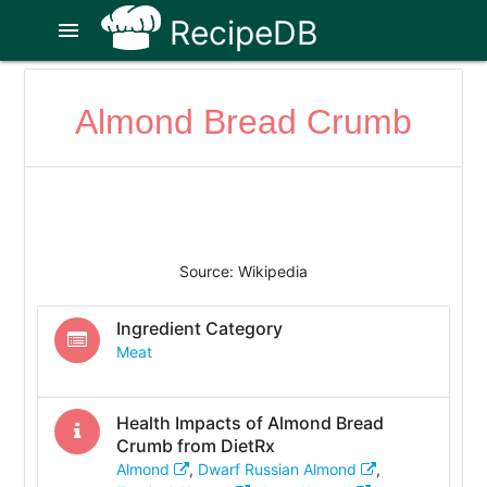
RecipeDB
menu
Almond Bread Crumb
Source: Wikipedia
Ingredient Category
Meat
Health Impacts of
Almond Bread
Crumb
from DietRx
Almond
,
Dwarf Russian Almond
,