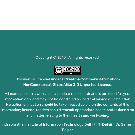
(g
Copyright © 2019 All rights reserved.
This work is licensed under a
Creative Commons Attribution-
NonCommercial-ShareAlike 3.0 Unported License
.
All material on this website is a product of research and is provided for your
information only and may not be construed as medical advice or instruction.
No action or inaction should be taken based solely on the contents of this
information; instead, readers should consult appropriate health professionals on
any matter relating to their health and well-being.
Indraprastha Institute of Information Technology Delhi (IIIT-Delhi)
|
Dr. Ganesh
Bagler