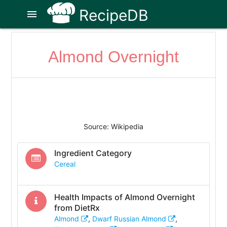
RecipeDB
menu
Almond Overnight
Source: Wikipedia
Ingredient Category
Cereal
Health Impacts of
Almond Overnight
from DietRx
Almond
,
Dwarf Russian Almond
,