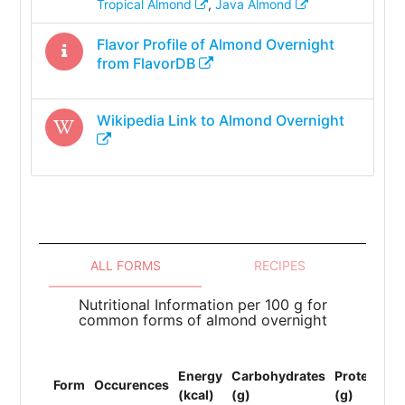
Tropical Almond
,
Java Almond
Flavor Profile of
Almond Overnight
from FlavorDB
Wikipedia Link to
Almond Overnight
ALL FORMS
RECIPES
Nutritional Information per 100 g for
common forms of almond overnight
To
Energy
Carbohydrates
Protein
Li
Form
Occurences
(kcal)
(g)
(g)
(F