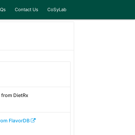
AQs
Contact Us
CoSyLab
from DietRx
rom FlavorDB