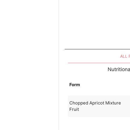
ALL
Nutrition
Form
Chopped Apricot Mixture
Fruit