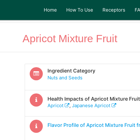
Home
How To Use
Receptors
F
Apricot Mixture Fruit
Ingredient Category
Nuts and Seeds
Health Impacts of
Apricot Mixture Fruit
Apricot
,
Japanese Apricot
Flavor Profile of
Apricot Mixture Fruit
f