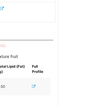
PES
ture fruit
otal Lipid (Fat)
Full
g)
Profile
.50