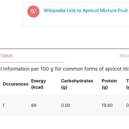
Wikipedia Link to
Apricot Mixture Fruit
 FORMS
RECI
al Information per 100 g for common forms of apricot mix
Energy
Carbohydrates
Protein
T
Occurences
(kcal)
(g)
(g)
(
1
89
0.00
19.80
0