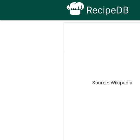
RecipeDB
Source: Wikipedia