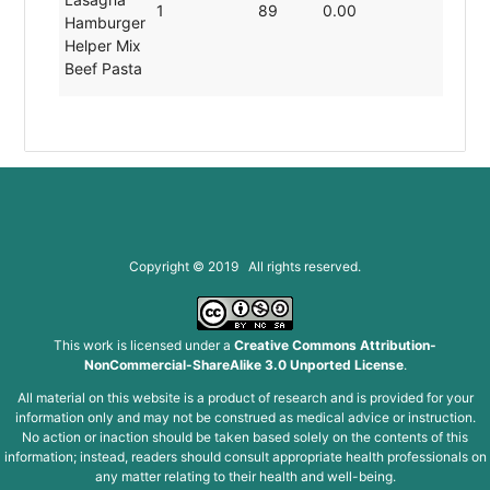
1
89
0.00
19.80
Hamburger
Helper Mix
Beef Pasta
Copyright © 2019 All rights reserved.
This work is licensed under a
Creative Commons Attribution-
NonCommercial-ShareAlike 3.0 Unported License
.
All material on this website is a product of research and is provided for your
information only and may not be construed as medical advice or instruction.
No action or inaction should be taken based solely on the contents of this
information; instead, readers should consult appropriate health professionals on
any matter relating to their health and well-being.