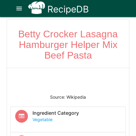
RecipeDB
menu
Betty Crocker Lasagna
Hamburger Helper Mix
Beef Pasta
Source: Wikipedia
Ingredient Category
Vegetable