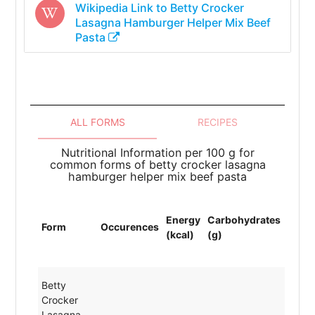
Wikipedia Link to
Betty Crocker
Lasagna Hamburger Helper Mix Beef
Pasta
ALL FORMS
RECIPES
Nutritional Information per 100 g for
common forms of betty crocker lasagna
hamburger helper mix beef pasta
Energy
Carbohydrates
Prote
Form
Occurences
(kcal)
(g)
(g)
Betty
Crocker
Lasagna